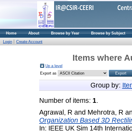
Home
About
Browse by Year
Browse by Subject
Login
Create Account
Items where Au
Up a level
Export as
Group by:
It
Number of items:
1
.
Agrawal, R
and
Mehrotra, R
a
Organization Based 3D Rectili
In: IEEE UK Sim 14th Internat