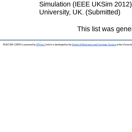
Simulation (IEEE UKSim 2012)
University, UK. (Submitted)
This list was gen
IR@CSIR-CEERI is powered by
EPrints 3
which is developed by the
School of Electronics and Computer Science
at the Universi