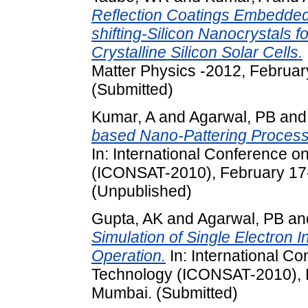
Reflection Coatings Embedde
shifting-Silicon Nanocrystals 
Crystalline Silicon Solar Cells.
Matter Physics -2012, February
(Submitted)
Kumar, A
and
Agarwal, PB
an
based Nano-Pattering Process I
In: International Conference 
(ICONSAT-2010), February 17-
(Unpublished)
Gupta, AK
and
Agarwal, PB
an
Simulation of Single Electron 
Operation.
In: International C
Technology (ICONSAT-2010), F
Mumbai. (Submitted)