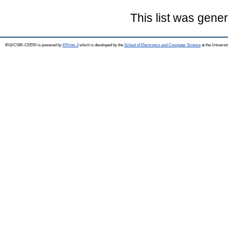
This list was gene
IR@CSIR-CEERI is powered by
EPrints 3
which is developed by the
School of Electronics and Computer Science
at the Universi