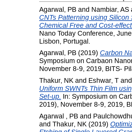
Agarwal, PB
and
Nambiar, AS
CNTs Patterning using Silico
Chemical Free and Cost-effecti
Nano Today Conference, June 1
Lisbon, Portugal.
Agarwal, PB
(2019)
Carbon Na
Symposium on Carbaon Nanoma
November 8-9, 2019, BITS- Pil
Thakur, NK
and
Eshwar, T
an
Uniform SWNTs Thin Film usin
Set-up.
In: Symposium on Carb
2019), November 8-9, 2019, BIT
Agarwal , PB
and
Paulchowdhu
and
Thakur, NK
(2019)
Optimi
Etching of Single Layered G