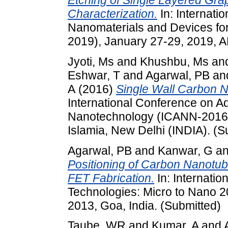
Characterization.
In: Internati
Nanomaterials and Devices fo
2019), January 27-29, 2019, A
Jyoti, Ms
and
Khushbu, Ms
an
Eshwar, T
and
Agarwal, PB
an
A
(2016)
Single Wall Carbon 
International Conference on A
Nanotechnology (ICANN-2016),
Islamia, New Delhi (INDIA). (S
Agarwal, PB
and
Kanwar, G
a
Positioning of Carbon Nanotub
FET Fabrication.
In: Internati
Technologies: Micro to Nano 
2013, Goa, India. (Submitted)
Taube, WR
and
Kumar, A
and