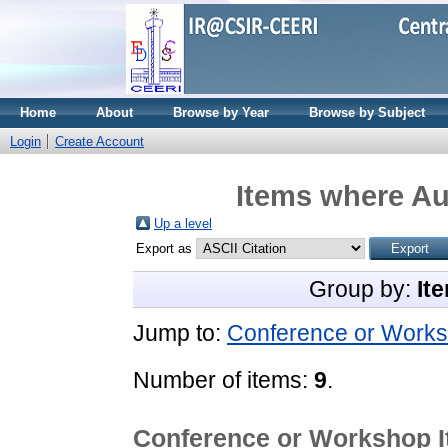
Home
About
Browse by Year
Browse by Subject
Login
Create Account
Items where Aut
Up a level
Export as
Group by:
It
Jump to:
Conference or Works
Number of items:
9
.
Conference or Workshop 