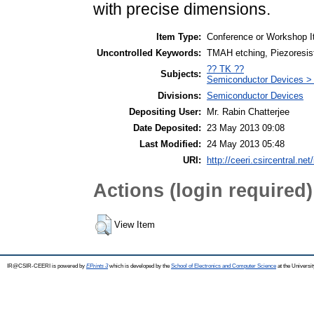
with precise dimensions.
Item Type:
Conference or Workshop I
Uncontrolled Keywords:
TMAH etching, Piezoresist
?? TK ??
Subjects:
Semiconductor Devices >
Divisions:
Semiconductor Devices
Depositing User:
Mr. Rabin Chatterjee
Date Deposited:
23 May 2013 09:08
Last Modified:
24 May 2013 05:48
URI:
http://ceeri.csircentral.net/
Actions (login required)
View Item
IR@CSIR-CEERI is powered by
EPrints 3
which is developed by the
School of Electronics and Computer Science
at the Universi