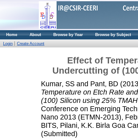
Home
About
Browse by Year
Browse by Subject
Login
Create Account
Effect of Temper
Undercutting of (10
Kumar, SS
and
Pant, BD
(201
Temperature on Etch Rate and
(100) Silicon using 25% TMAH
Conference on Emerging Techn
Nano 2013 (ETMN-2013), Febr
BITS, Pilani, K.K. Birla Goa C
(Submitted)