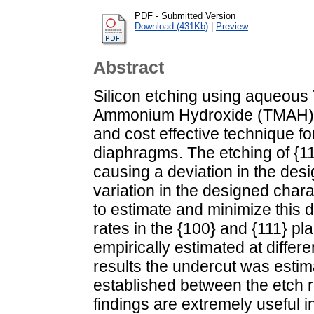
PDF - Submitted Version
Download (431Kb)
|
Preview
Abstract
Silicon etching using aqueous 
Ammonium Hydroxide (TMAH) 
and cost effective technique for
diaphragms. The etching of {11
causing a deviation in the des
variation in the designed charac
to estimate and minimize this d
rates in the {100} and {111} 
empirically estimated at diffe
results the undercut was estim
established between the etch r
findings are extremely useful i