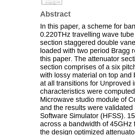
Abstract
In this paper, a scheme for b
0.220THz travelling wave tube 
section staggered double van
loaded with two period Bragg re
this paper. The attenuator sect
section comprises of a six pit
with lossy material on top and 
at all transitions for Unprove
characteristics were computed
Microwave studio module of C
and the results were validate
Software Simulator (HFSS). 15
across a bandwidth of 45GHz 
the design optimized attenuato