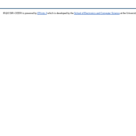
IR@CSIR-CEERI is powered by
EPrints 3
which is developed by the
School of Electronics and Computer Science
at the Universi