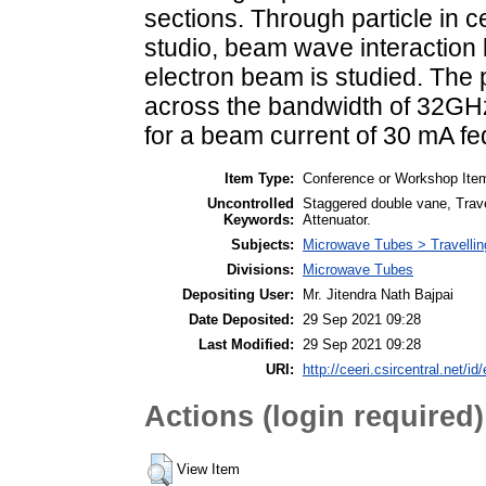
sections. Through particle in c
studio, beam wave interaction
electron beam is studied. The
across the bandwidth of 32GH
for a beam current of 30 mA fe
Item Type:
Conference or Workshop Item
Uncontrolled
Staggered double vane, Travel
Keywords:
Attenuator.
Subjects:
Microwave Tubes > Travelli
Divisions:
Microwave Tubes
Depositing User:
Mr. Jitendra Nath Bajpai
Date Deposited:
29 Sep 2021 09:28
Last Modified:
29 Sep 2021 09:28
URI:
http://ceeri.csircentral.net/id
Actions (login required)
View Item