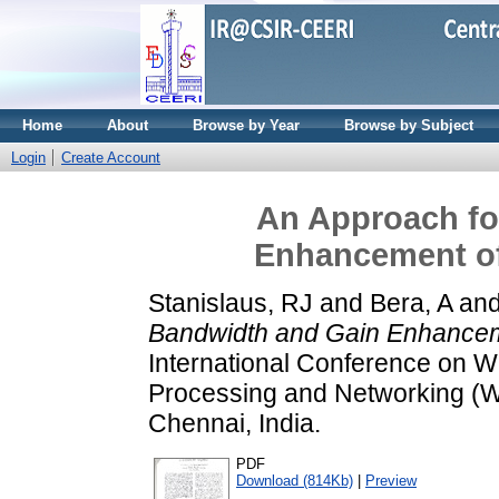
Home
About
Browse by Year
Browse by Subject
Login
Create Account
An Approach fo
Enhancement of
Stanislaus, RJ
and
Bera, A
an
Bandwidth and Gain Enhanceme
International Conference on 
Processing and Networking (
Chennai, India.
PDF
Download (814Kb)
|
Preview