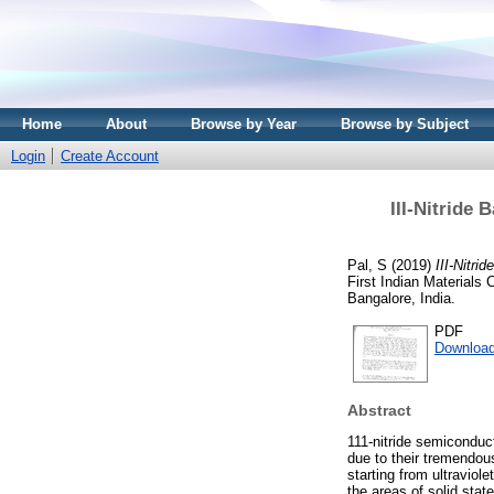
Home
About
Browse by Year
Browse by Subject
Login
Create Account
III-Nitride 
Pal, S
(2019)
III-Nitri
First Indian Materials
Bangalore, India.
PDF
Download
Abstract
111-nitride semicondu
due to their tremendous
starting from ultraviol
the areas of solid state