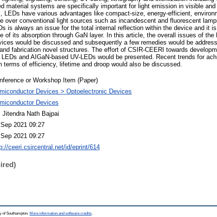
aterial systems are specifically important for light emission in visible and 
l, LEDs have various advantages like compact-size, energy-efficient, environm
ime over conventional light sources such as incandescent and fluorescent lamp
 is always an issue for the total internal reflection within the device and it is 
 of its absorption through GaN layer. In this article, the overall issues of the 
vices would be discussed and subsequently a few remedies would be addres
 and fabrication novel structures. The effort of CSIR-CEERI towards develo
e) LEDs and AIGaN-based UV-LEDs would be presented. Recent trends for achi
 terms of efficiency, lifetime and droop would also be discussed.
nference or Workshop Item (Paper)
miconductor Devices > Optoelectronic Devices
miconductor Devices
. Jitendra Nath Bajpai
 Sep 2021 09:27
 Sep 2021 09:27
p://ceeri.csircentral.net/id/eprint/614
ired)
ty of Southampton.
More information and software credits
.