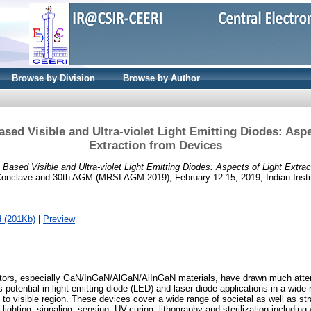
Browse by Division
Browse by Author
Based Visible and Ultra-violet Light Emitting Diodes: Asp
Extraction from Devices
de Based Visible and Ultra-violet Light Emitting Diodes: Aspects of Light Extra
 Conclave and 30th AGM (MRSI AGM-2019), February 12-15, 2019, Indian Insti
 (201Kb)
|
Preview
ctors, especially GaN/InGaN/AlGaN/AlInGaN materials, have drawn much atten
 potential in light-emitting-diode (LED) and laser diode applications in a wide
et to visible region. These devices cover a wide range of societal as well as str
 lighting, signaling, sensing, UV-curing, lithography and sterilization including 