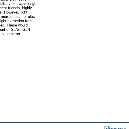
ultra-violet wavelength
ent-friendly, highly
s. However, light
more critical for ultra-
light extraction from
sed. These would
pment of GaN/InGaN
eving better