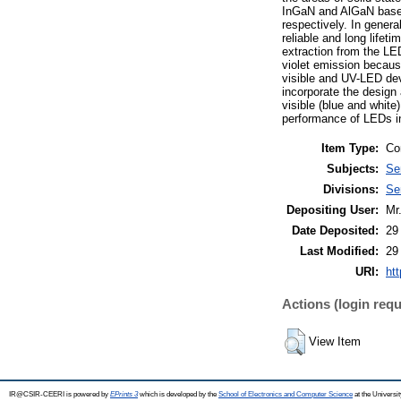
InGaN and AlGaN based m
respectively. In genera
reliable and long lifet
extraction from the LEDs
violet emission because
visible and UV-LED de
incorporate the design
visible (blue and whit
performance of LEDs in
Item Type:
Co
Subjects:
Se
Divisions:
Se
Depositing User:
Mr
Date Deposited:
29
Last Modified:
29
URI:
htt
Actions (login requ
View Item
IR@CSIR-CEERI is powered by
EPrints 3
which is developed by the
School of Electronics and Computer Science
at the Universi