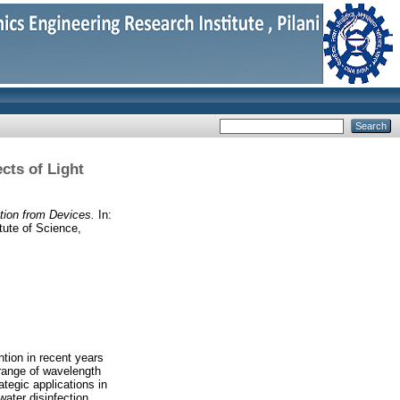
ects of Light
ction from Devices.
In:
tute of Science,
tion in recent years
 range of wavelength
ategic applications in
water disinfection.