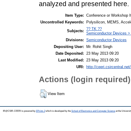
analyzed and presented here.
Item Type:
Conference or Workshop I
Uncontrolled Keywords:
Polysilicon, MEMS, Accel
?? TK ??
Subjects:
Semiconductor Devices >
Divisions:
Semiconductor Devices
Depositing User:
Mr. Rohit Singh
Date Deposited:
23 May 2013 09:20
Last Modified:
23 May 2013 09:20
URI:
http://ceeri.csircentral.net/
Actions (login required)
View Item
IR@CSIR-CEERI is powered by
EPrints 3
which is developed by the
School of Electronics and Computer Science
at the Universi