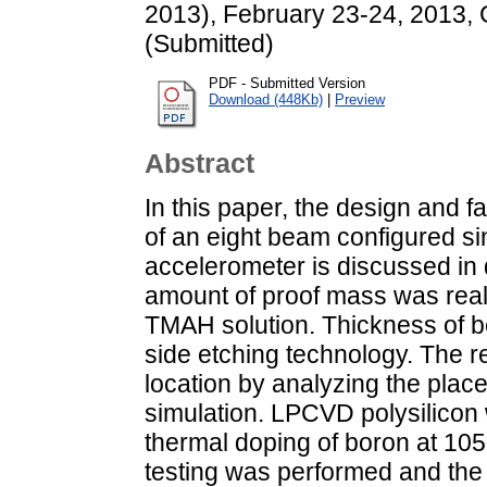
2013), February 23-24, 2013, G
(Submitted)
PDF - Submitted Version
Download (448Kb)
|
Preview
Abstract
In this paper, the design and f
of an eight beam configured s
accelerometer is discussed in 
amount of proof mass was real
TMAH solution. Thickness of b
side etching technology. The r
location by analyzing the plac
simulation. LPCVD polysilicon 
thermal doping of boron at 105
testing was performed and the