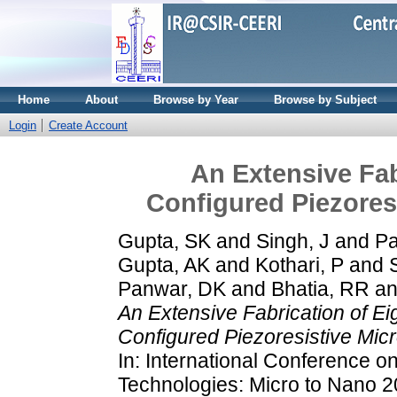
Home
About
Browse by Year
Browse by Subject
Login
Create Account
An Extensive Fab
Configured Piezores
Gupta, SK
and
Singh, J
and
Pa
Gupta, AK
and
Kothari, P
and
Panwar, DK
and
Bhatia, RR
a
An Extensive Fabrication of E
Configured Piezoresistive Mic
In: International Conference 
Technologies: Micro to Nano 