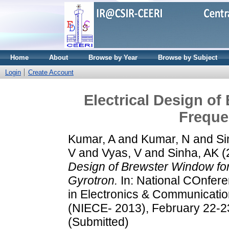
Home
About
Browse by Year
Browse by Subject
Login
Create Account
Electrical Design of
Freque
Kumar, A
and
Kumar, N
and
Si
V
and
Vyas, V
and
Sinha, AK
(
Design of Brewster Window for
Gyrotron.
In: National COnfere
in Electronics & Communicatio
(NIECE- 2013), February 22-23
(Submitted)