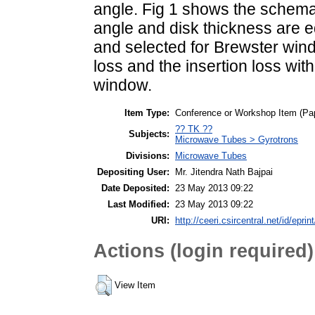
angle. Fig 1 shows the schema
angle and disk thickness are e
and selected for Brewster wind
loss and the insertion loss wi
window.
Item Type:
Conference or Workshop Item (Pa
?? TK ??
Subjects:
Microwave Tubes > Gyrotrons
Divisions:
Microwave Tubes
Depositing User:
Mr. Jitendra Nath Bajpai
Date Deposited:
23 May 2013 09:22
Last Modified:
23 May 2013 09:22
URI:
http://ceeri.csircentral.net/id/eprin
Actions (login required)
View Item