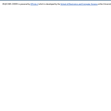
IR@CSIR-CEERI is powered by
EPrints 3
which is developed by the
School of Electronics and Computer Science
at the Universi