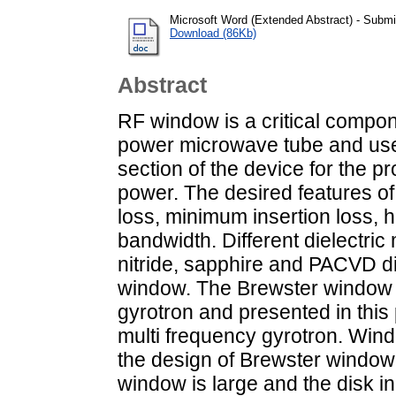
Microsoft Word (Extended Abstract) - Submi
Download (86Kb)
Abstract
RF window is a critical compon
power microwave tube and use
section of the device for the p
power. The desired features o
loss, minimum insertion loss, 
bandwidth. Different dielectric 
nitride, sapphire and PACVD d
window. The Brewster window i
gyrotron and presented in this
multi frequency gyrotron. Wind
the design of Brewster window
window is large and the disk in 