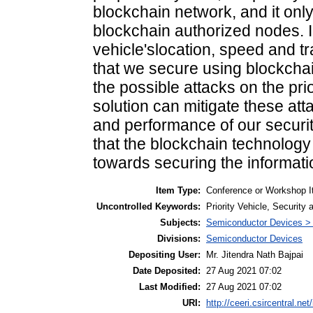
blockchain network, and it on
blockchain authorized nodes. In 
vehicle'slocation, speed and t
that we secure using blockcha
the possible attacks on the pr
solution can mitigate these atta
and performance of our securit
that the blockchain technology
towards securing the informati
Item Type:
Conference or Workshop I
Uncontrolled Keywords:
Priority Vehicle, Security
Subjects:
Semiconductor Devices >
Divisions:
Semiconductor Devices
Depositing User:
Mr. Jitendra Nath Bajpai
Date Deposited:
27 Aug 2021 07:02
Last Modified:
27 Aug 2021 07:02
URI:
http://ceeri.csircentral.net