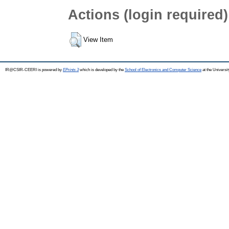
Actions (login required)
View Item
IR@CSIR-CEERI is powered by
EPrints 3
which is developed by the
School of Electronics and Computer Science
at the Universi