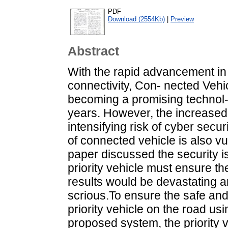
PDF
Download (2554Kb)
|
Preview
Abstract
With the rapid advancement in 
connectivity, Con- nected Vehi
becoming a promising technol- 
years. However, the increased c
intensifying risk of cyber secur
of connected vehicle is also vu
paper discussed the security i
priority vehicle must ensure the
results would be devastating 
scrious.To ensure the safe a
priority vehicle on the road us
proposed system, the priority 