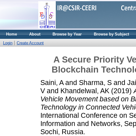
Home
About
Browse by Year
Browse by Subject
Login
Create Account
A Secure Priority 
Blockchain Technol
Saini, A
and
Sharma, S
and
Ja
V
and
Khandelwal, AK
(2019)
Vehicle Movement based on B
Technology in Connected Vehi
International Conference on Se
Information and Networks, Sep
Sochi, Russia.