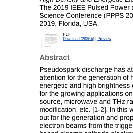
The 2019 IEEE Pulsed Power
Science Conference (PPPS 20
2019, Florida, USA.
PDF
Download (293Kb)
|
Preview
Abstract
Pseudospark discharge has att
attention for the generation of 
energetic and high brightness 
for the growing applications on
source, microwave and THz rad
modification, etc. [1-2]. In thi
out for the generation and pro
electron beams from the trigg