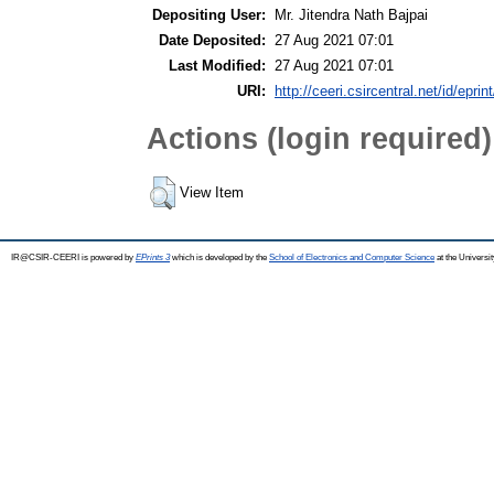
Depositing User:
Mr. Jitendra Nath Bajpai
Date Deposited:
27 Aug 2021 07:01
Last Modified:
27 Aug 2021 07:01
URI:
http://ceeri.csircentral.net/id/eprin
Actions (login required)
View Item
IR@CSIR-CEERI is powered by
EPrints 3
which is developed by the
School of Electronics and Computer Science
at the Universi