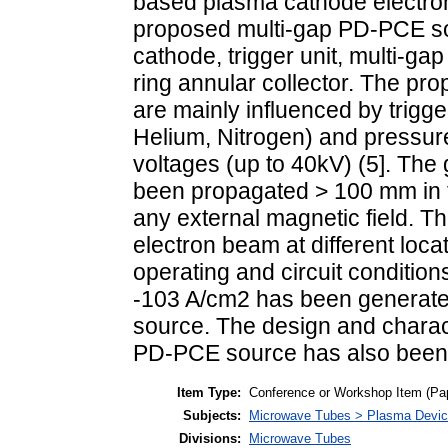
based plasma cathode electro
proposed multi-gap PD-PCE sou
cathode, trigger unit, multi-gap
ring annular collector. The pr
are mainly influenced by trigg
Helium, Nitrogen) and pressur
voltages (up to 40kV) (5]. Th
been propagated > 100 mm in t
any external magnetic field. Th
electron beam at different loca
operating and circuit conditio
-103 A/cm2 has been generat
source. The design and charact
PD-PCE source has also been
Item Type:
Conference or Workshop Item (Pa
Subjects:
Microwave Tubes > Plasma Devi
Divisions:
Microwave Tubes