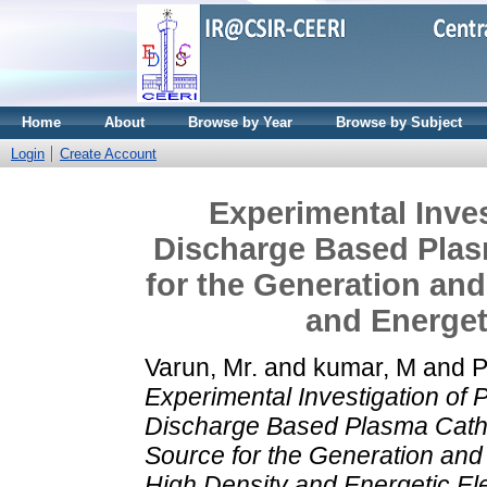
Home
About
Browse by Year
Browse by Subject
Login
Create Account
Experimental Inve
Discharge Based Plas
for the Generation and
and Energet
Varun, Mr.
and
kumar, M
and
P
Experimental Investigation of
Discharge Based Plasma Cath
Source for the Generation and
High Density and Energetic El