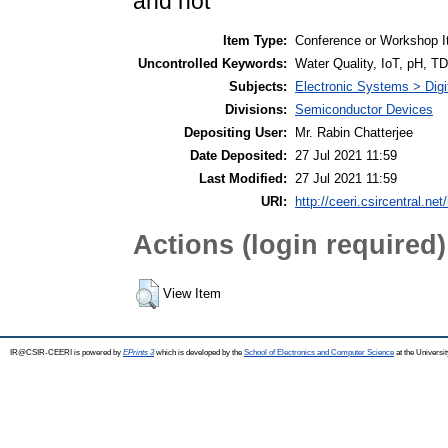
and not
Item Type:
Conference or Workshop I
Uncontrolled Keywords:
Water Quality, IoT, pH, T
Subjects:
Electronic Systems > Dig
Divisions:
Semiconductor Devices
Depositing User:
Mr. Rabin Chatterjee
Date Deposited:
27 Jul 2021 11:59
Last Modified:
27 Jul 2021 11:59
URI:
http://ceeri.csircentral.net
Actions (login required)
View Item
IR@CSIR-CEERI is powered by
EPrints 3
which is developed by the
School of Electronics and Computer Science
at the Universi