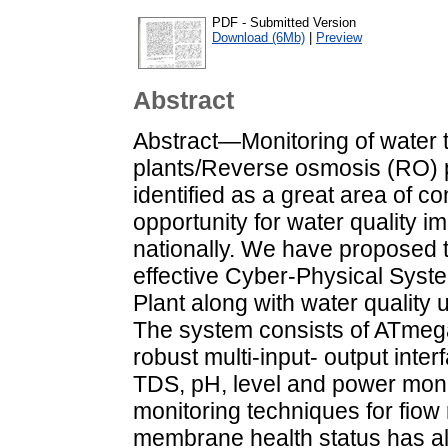
PDF - Submitted Version
Download (6Mb)
|
Preview
Abstract
Abstract—Monitoring of water 
plants/Reverse osmosis (RO) 
identified as a great area of c
opportunity for water quality 
nationally. We have proposed 
effective Cyber-Physical Syst
Plant along with water quality 
The system consists of ATmega
robust multi-input- output inter
TDS, pH, level and power monit
monitoring techniques for fiow
membrane health status has al