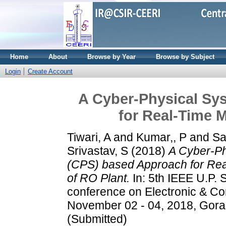
Home
About
Browse by Year
Browse by Subject
Login
Create Account
A Cyber-Physical Sy
for Real-Time M
Tiwari, A
and
Kumar,, P
and
Sa
Srivastav, S
(2018)
A Cyber-Ph
(CPS) based Approach for Rea
of RO Plant.
In: 5th IEEE U.P. S
conference on Electronic & Co
November 02 - 04, 2018, Gora
(Submitted)