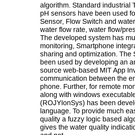
algorithm. Standard industrial
pH sensors have been used for
Sensor, Flow Switch and water 
water flow rate, water flow/pr
The developed system has multi
monitoring, Smartphone integra
sharing and optimization. Th
been used by developing an a
source web-based MIT App Inven
communication between the e
phone. Further, for remote mon
along with windows executable
(ROJYIonSys) has been devel
language. To provide much eas
quality a fuzzy logic based a
gives the water quality indicati