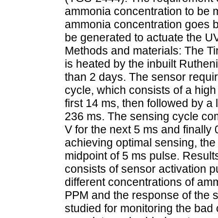
ammonia concentration to be mo
ammonia concentration goes be
be generated to actuate the U
Methods and materials: The T
is heated by the inbuilt Ruthe
than 2 days. The sensor requir
cycle, which consists of a high 
first 14 ms, then followed by a
236 ms. The sensing cycle compr
V for the next 5 ms and finally 
achieving optimal sensing, the 
midpoint of 5 ms pulse. Resu
consists of sensor activation 
different concentrations of a
PPM and the response of the s
studied for monitoring the bad