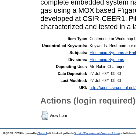
complete embedded system na
gas using a MOX based F’igar
developed at CSIR-CEER1, Pila
characterized and tested in a l
Item Type:
Conference or Workshop I
Uncontrolled Keywords:
Keywords: Restroom our 
Subjects:
Electronic Systems > E
Divisions:
Electronic Systems
Depositing User:
Mr. Rabin Chatterjee
Date Deposited:
27 Jul 2021 09:30
Last Modified:
27 Jul 2021 09:30
URI:
http://ceeri.csircentral.net
Actions (login required)
View Item
IR@CSIR-CEERI is powered by
EPrints 3
which is developed by the
School of Electronics and Computer Science
at the Universi