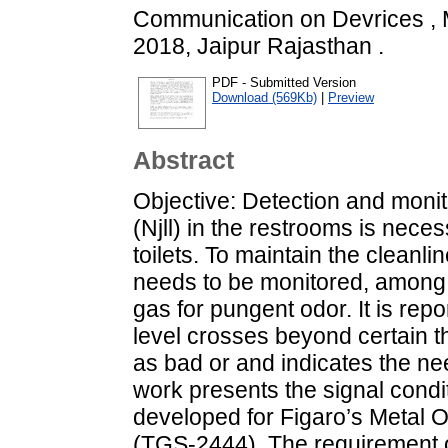
Communication on Devrices 
2018, Jaipur Rajasthan .
PDF - Submitted Version
Download (569Kb)
|
Preview
Abstract
Objective: Detection and moni
(Njll) in the restrooms is neces
toilets. To maintain the cleanl
needs to be monitored, among
gas for pungent odor. It is repo
level crosses beyond certain t
as bad or and indicates the nee
work presents the signal condit
developed for Figaro’s Metal
(TGS-2444). The requirement of