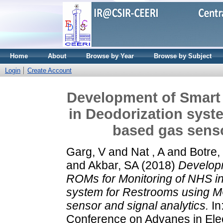
Home
About
Browse by Year
Browse by Subject
Login
Create Account
Development of Smart
in Deodorization sys
based gas senso
Garg, V
and
Nat , A
and
Botre,
and
Akbar, SA
(2018)
Develop
ROMs for Monitoring of NHS in
system for Restrooms using 
sensor and signal analytics.
In
Conference on Advanes in Ele