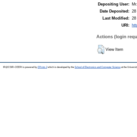
Depositing User:
Mr
Date Deposited:
28
Last Modified:
28
URI:
htt
Actions (login requ
View Item
IR@CSIR-CEERI is powered by
EPrints 3
which is developed by the
School of Electronics and Computer Science
at the Universi