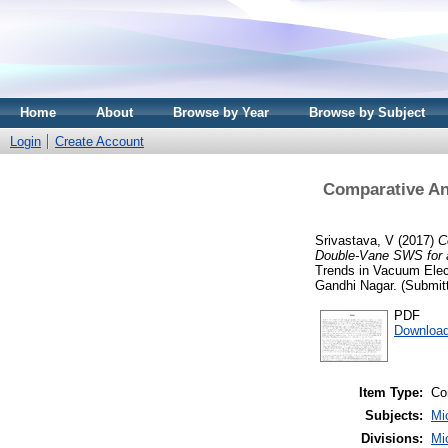
Home
About
Browse by Year
Browse by Subject
Login
Create Account
Comparative An
Srivastava, V
(2017)
C
Double-Vane SWS for 
Trends in Vacuum Elec
Gandhi Nagar. (Submit
PDF
Download
Item Type:
Co
Subjects:
Mi
Divisions:
Mi