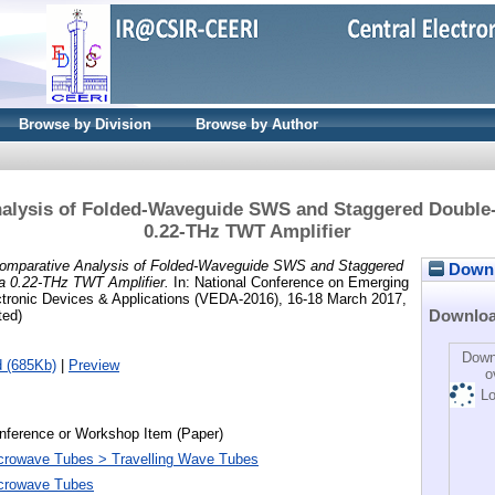
Browse by Division
Browse by Author
alysis of Folded-Waveguide SWS and Staggered Double
0.22-THz TWT Amplifier
omparative Analysis of Folded-Waveguide SWS and Staggered
Downlo
a 0.22-THz TWT Amplifier.
In: National Conference on Emerging
tronic Devices & Applications (VEDA-2016), 16-18 March 2017,
Downlo
ted)
Down
 (685Kb)
|
Preview
o
Lo
nference or Workshop Item (Paper)
crowave Tubes > Travelling Wave Tubes
crowave Tubes