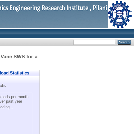
-Vane SWS for a
ad Statistics
ads
loads per month
ver past year
ading...