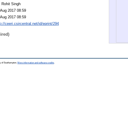
. Rohit Singh
 Aug 2017 08:59
 Aug 2017 08:59
p://ceeri.csircentral.net/id/eprint/294
ired)
ty of Southampton.
More information and software credits
.