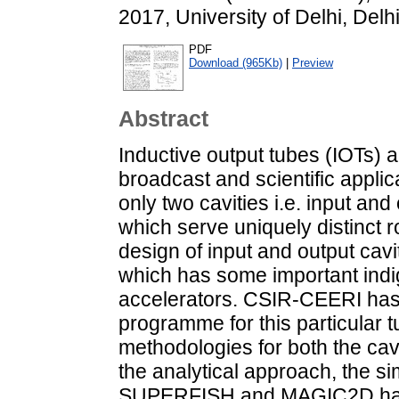
2017, University of Delhi, Delh
PDF
Download (965Kb)
|
Preview
Abstract
Inductive output tubes (IOTs) a
broadcast and scientific appli
only two cavities i.e. input and 
which serve uniquely distinct 
design of input and output ca
which has some important indi
accelerators. CSIR-CEERI has
programme for this particular 
methodologies for both the cav
the analytical approach, the si
SUPERFISH and MAGIC2D have