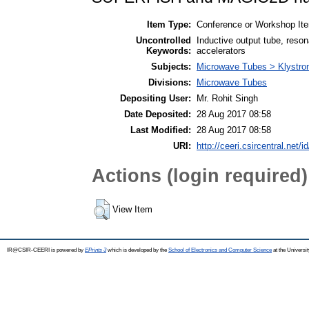
Item Type:
Conference or Workshop Ite
Uncontrolled
Inductive output tube, reson
Keywords:
accelerators
Subjects:
Microwave Tubes > Klystro
Divisions:
Microwave Tubes
Depositing User:
Mr. Rohit Singh
Date Deposited:
28 Aug 2017 08:58
Last Modified:
28 Aug 2017 08:58
URI:
http://ceeri.csircentral.net/i
Actions (login required)
View Item
IR@CSIR-CEERI is powered by
EPrints 3
which is developed by the
School of Electronics and Computer Science
at the Universi