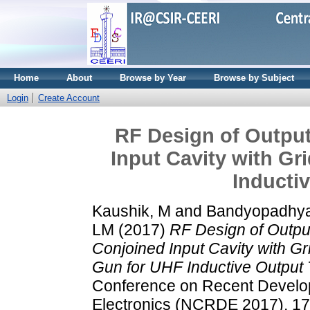
Home
About
Browse by Year
Browse by Subject
Login
Create Account
RF Design of Outpu
Input Cavity with Gr
Inducti
Kaushik, M
and
Bandyopadhya
LM
(2017)
RF Design of Outpu
Conjoined Input Cavity with Gr
Gun for UHF Inductive Output 
Conference on Recent Develo
Electronics (NCRDE 2017), 17