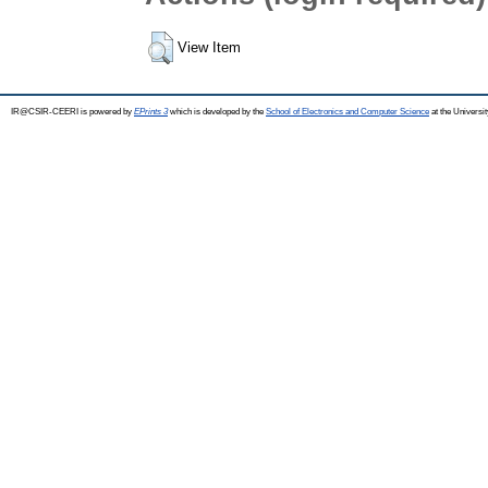
View Item
IR@CSIR-CEERI is powered by
EPrints 3
which is developed by the
School of Electronics and Computer Science
at the Universi