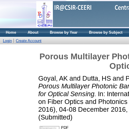
Home
About
Browse by Year
Browse by Subject
Login
Create Account
Porous Multilayer Pho
Opti
Goyal, AK
and
Dutta, HS
and
P
Porous Multilayer Photonic Ba
for Optical Sensing.
In: Intern
on Fiber Optics and Photoni
2016), 04-08 December 2016, 
(Submitted)
PDF