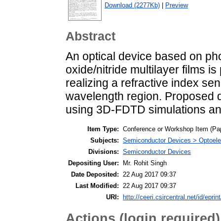
Download (2277Kb)
|
Preview
Abstract
An optical device based on ph
oxide/nitride multilayer films i
realizing a refractive index sen
wavelength region. Proposed d
using 3D-FDTD simulations and
Item Type:
Conference or Workshop Item (Pa
Subjects:
Semiconductor Devices > Optoele
Divisions:
Semiconductor Devices
Depositing User:
Mr. Rohit Singh
Date Deposited:
22 Aug 2017 09:37
Last Modified:
22 Aug 2017 09:37
URI:
http://ceeri.csircentral.net/id/eprin
Actions (login required)