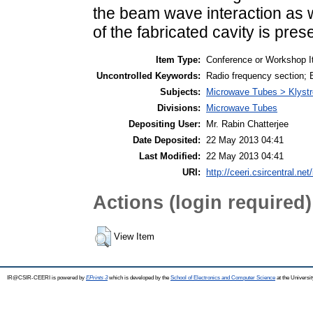
the beam wave interaction as w
of the fabricated cavity is pres
Item Type:
Conference or Workshop I
Uncontrolled Keywords:
Radio frequency section; B
Subjects:
Microwave Tubes > Klyst
Divisions:
Microwave Tubes
Depositing User:
Mr. Rabin Chatterjee
Date Deposited:
22 May 2013 04:41
Last Modified:
22 May 2013 04:41
URI:
http://ceeri.csircentral.net
Actions (login required)
View Item
IR@CSIR-CEERI is powered by
EPrints 3
which is developed by the
School of Electronics and Computer Science
at the Universi