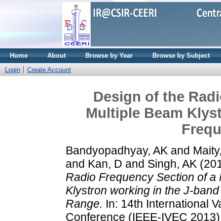
Home
About
Browse by Year
Browse by Subject
Login
Create Account
Design of the Radi
Multiple Beam Klyst
Freq
Bandyopadhyay, AK
and
Maity
and
Kan, D
and
Singh, AK
(20
Radio Frequency Section of a 
Klystron working in the J-ban
Range.
In: 14th International 
Conference (IEEE-IVEC 2013)