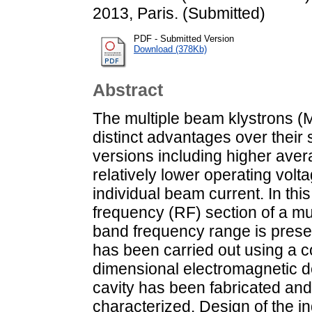
2013, Paris. (Submitted)
PDF - Submitted Version
Download (378Kb)
Abstract
The multiple beam klystrons (
distinct advantages over their
versions including higher ave
relatively lower operating vol
individual beam current. In thi
frequency (RF) section of a mu
band frequency range is prese
has been carried out using a c
dimensional electromagnetic de
cavity has been fabricated an
characterized. Design of the ind