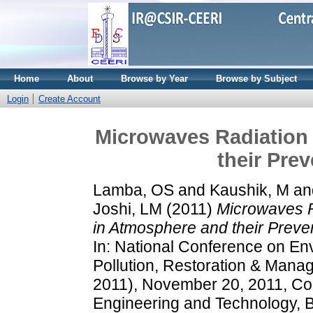
Home
About
Browse by Year
Browse by Subject
Login
Create Account
Microwaves Radiation 
their Pre
Lamba, OS
and
Kaushik, M
an
Joshi, LM
(2011)
Microwaves R
in Atmosphere and their Preve
In: National Conference on En
Pollution, Restoration & Ma
2011), November 20, 2011, Col
Engineering and Technology, B