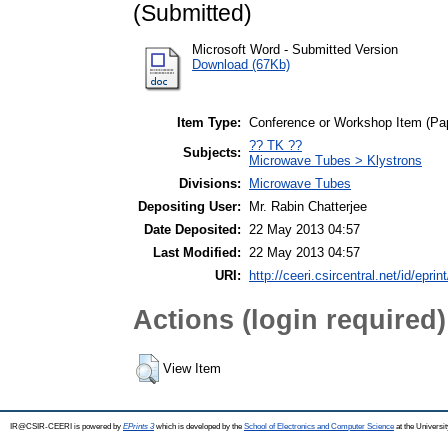
(Submitted)
Microsoft Word - Submitted Version
Download (67Kb)
Item Type:
Conference or Workshop Item (Pa
?? TK ??
Subjects:
Microwave Tubes > Klystrons
Divisions:
Microwave Tubes
Depositing User:
Mr. Rabin Chatterjee
Date Deposited:
22 May 2013 04:57
Last Modified:
22 May 2013 04:57
URI:
http://ceeri.csircentral.net/id/eprin
Actions (login required)
View Item
IR@CSIR-CEERI is powered by
EPrints 3
which is developed by the
School of Electronics and Computer Science
at the Universi