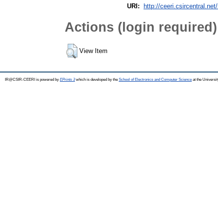
URI:
http://ceeri.csircentral.net
Actions (login required)
View Item
IR@CSIR-CEERI is powered by
EPrints 3
which is developed by the
School of Electronics and Computer Science
at the Universi