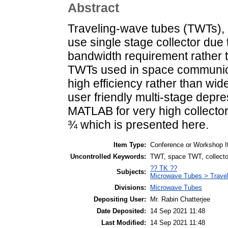
Abstract
Traveling-wave tubes (TWTs), u
use single stage collector due
bandwidth requirement rather t
TWTs used in space communica
high efficiency rather than wi
user friendly multi-stage depr
MATLAB for very high collector
¾ which is presented here.
Item Type:
Conference or Workshop I
Uncontrolled Keywords:
TWT, space TWT, collector
?? TK ??
Subjects:
Microwave Tubes > Trave
Divisions:
Microwave Tubes
Depositing User:
Mr. Rabin Chatterjee
Date Deposited:
14 Sep 2021 11:48
Last Modified:
14 Sep 2021 11:48