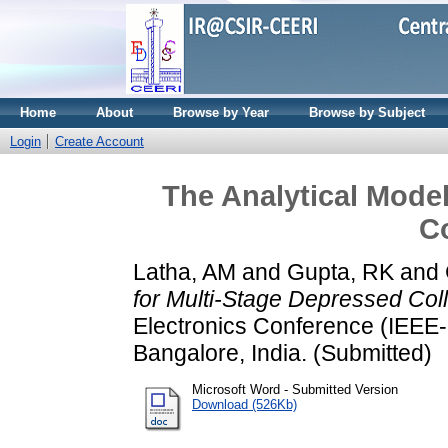
Home
About
Browse by Year
Browse by Subject
Login
Create Account
The Analytical Model
Co
Latha, AM
and
Gupta, RK
and
for Multi-Stage Depressed Coll
Electronics Conference (IEEE-
Bangalore, India. (Submitted)
Microsoft Word - Submitted Version
Download (526Kb)