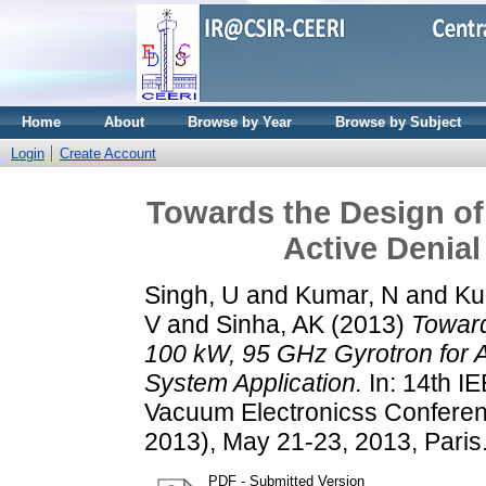
Home
About
Browse by Year
Browse by Subject
Login
Create Account
Towards the Design of
Active Denial
Singh, U
and
Kumar, N
and
Ku
V
and
Sinha, AK
(2013)
Toward
100 kW, 95 GHz Gyrotron for A
System Application.
In: 14th IE
Vacuum Electronicss Confere
2013), May 21-23, 2013, Paris
PDF - Submitted Version