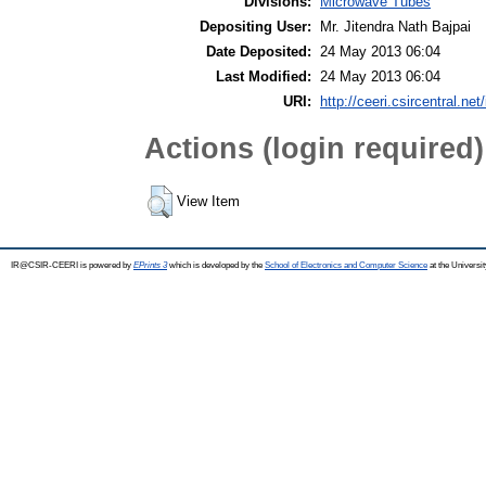
Divisions:
Microwave Tubes
Depositing User:
Mr. Jitendra Nath Bajpai
Date Deposited:
24 May 2013 06:04
Last Modified:
24 May 2013 06:04
URI:
http://ceeri.csircentral.net/
Actions (login required)
View Item
IR@CSIR-CEERI is powered by
EPrints 3
which is developed by the
School of Electronics and Computer Science
at the Universi