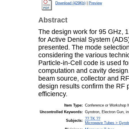
Download (429Kb)
|
Preview
Abstract
The design work for 95 GHz, 
for Active Denial System (ADS)
presented. The mode selection
considering the various technic
Particle-in-Cell code is used f
computation and cavity design. 
beam source, collector and R
design results confirm the RF
efficiency.
Item Type:
Conference or Workshop I
Uncontrolled Keywords:
Gyrotron, Electron Gun, in
?? TK ??
Subjects:
Microwave Tubes > Gyrot